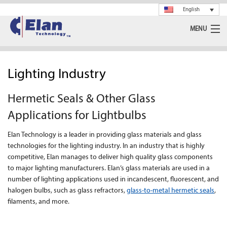
English
MENU
Ceramics
Lighting Industry
Glass
Hermetic Seals & Other Glass
Spray Drying
Applications for Lightbulbs
Rotary Calciner
Elan Technology is a leader in providing glass materials and glass
technologies for the lighting industry. In an industry that is highly
Machining
competitive, Elan manages to deliver high quality glass components
to major lighting manufacturers. Elan’s glass materials are used in a
About Us
number of lighting applications used in incandescent, fluorescent, and
halogen bulbs, such as glass refractors,
glass-to-metal hermetic seals
,
News
filaments, and more.
Support