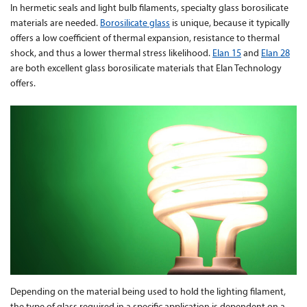
In hermetic seals and light bulb filaments, specialty glass borosilicate
materials are needed.
Borosilicate glass
is unique, because it typically
Contact Us
offers a low coefficient of thermal expansion, resistance to thermal
shock, and thus a lower thermal stress likelihood.
Elan 15
and
Elan 28
are both excellent glass borosilicate materials that Elan Technology
offers.
Depending on the material being used to hold the lighting filament,