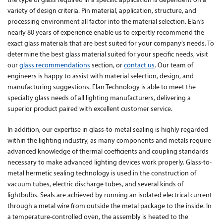
the type of glass required in a specific application is dependent on a
variety of design criteria. Pin material, application, structure, and
processing environment all factor into the material selection. Elan’s
nearly 80 years of experience enable us to expertly recommend the
exact glass materials that are best suited for your company’s needs. To
determine the best glass material suited for your specific needs, visit
our
glass recommendations
section, or
contact us
. Our team of
engineers is happy to assist with material selection, design, and
manufacturing suggestions. Elan Technology is able to meet the
specialty glass needs of all lighting manufacturers, delivering a
superior product paired with excellent customer service.
In addition, our expertise in glass-to-metal sealing is highly regarded
within the lighting industry, as many components and metals require
advanced knowledge of thermal coefficients and coupling standards
necessary to make advanced lighting devices work properly. Glass-to-
metal hermetic sealing technology is used in the construction of
vacuum tubes, electric discharge tubes, and several kinds of
lightbulbs. Seals are achieved by running an isolated electrical current
through a metal wire from outside the metal package to the inside. In
a temperature-controlled oven, the assembly is heated to the