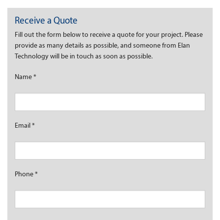
Receive a Quote
Fill out the form below to receive a quote for your project. Please
provide as many details as possible, and someone from Elan
Technology will be in touch as soon as possible.
Name
*
Email
*
Phone
*