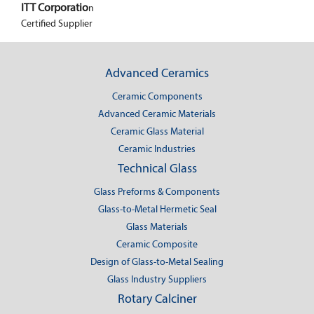
ITT Corporatio
n
Certified Supplier
Advanced Ceramics
Ceramic Components
Advanced Ceramic Materials
Ceramic Glass Material
Ceramic Industries
Technical Glass
Glass Preforms & Components
Glass-to-Metal Hermetic Seal
Glass Materials
Ceramic Composite
Design of Glass-to-Metal Sealing
Glass Industry Suppliers
Rotary Calciner