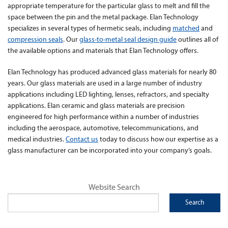
appropriate temperature for the particular glass to melt and fill the
space between the pin and the metal package. Elan Technology
specializes in several types of hermetic seals, including
matched
and
compression seals
. Our
glass-to-metal seal design guide
outlines all of
the available options and materials that Elan Technology offers.
Elan Technology has produced advanced glass materials for nearly 80
years. Our glass materials are used in a large number of industry
applications including LED lighting, lenses, refractors, and specialty
applications. Elan ceramic and glass materials are precision
engineered for high performance within a number of industries
including the aerospace, automotive, telecommunications, and
medical industries.
Contact us
today to discuss how our expertise as a
glass manufacturer can be incorporated into your company’s goals.
Website Search