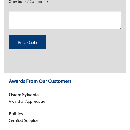
Questions / Comments
Awards From Our Customers
Osram Sylvania
Award of Appreciation
Phillips
Certified Supplier