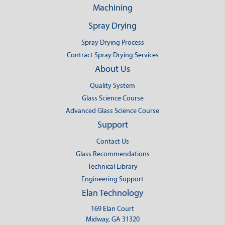
Machining
Spray Drying
Spray Drying Process
Contract Spray Drying Services
About Us
Quality System
Glass Science Course
Advanced Glass Science Course
Support
Contact Us
Glass Recommendations
Technical Library
Engineering Support
Elan Technology
169 Elan Court
Midway, GA 31320