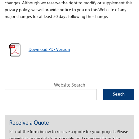
changes. Although we reserve the right to modify or supplement this
privacy policy, we will provide notice to you on this Web site of any
major changes for at least 30 days following the change.
Download PDF Version
Website Search
Receive a Quote
Fill out the form below to receive a quote for your project. Please
provide as many details as possible, and someone from Elan