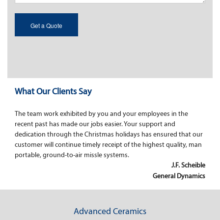
What Our Clients Say
The team work exhibited by you and your employees in the
recent past has made our jobs easier. Your support and
dedication through the Christmas holidays has ensured that our
customer will continue timely receipt of the highest quality, man
portable, ground-to-air missle systems.
J.F. Scheible
General Dynamics
Advanced Ceramics