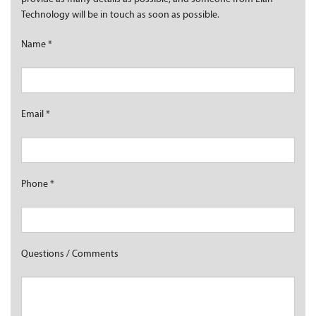
Technology will be in touch as soon as possible.
Name
*
Email
*
Phone
*
Questions / Comments