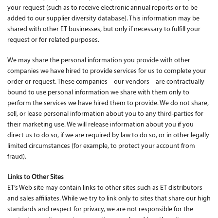
your request (such as to receive electronic annual reports or to be
added to our supplier diversity database). This information may be
shared with other ET businesses, but only if necessary to fulfill your
request or for related purposes.
We may share the personal information you provide with other
companies we have hired to provide services for us to complete your
order or request. These companies – our vendors – are contractually
bound to use personal information we share with them only to
perform the services we have hired them to provide. We do not share,
sell, or lease personal information about you to any third-parties for
their marketing use. We will release information about you if you
direct us to do so, if we are required by law to do so, or in other legally
limited circumstances (for example, to protect your account from
fraud).
Links to Other Sites
ET’s Web site may contain links to other sites such as ET distributors
and sales affiliates. While we try to link only to sites that share our high
standards and respect for privacy, we are not responsible for the