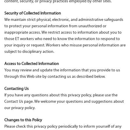
content, security, or privacy practices employed by other sites.
Security of Collected Information
We maintain strict physical, electronic, and administrative safeguards
to protect your personal information from unauthorized or
inappropriate access. We restrict access to information about you to
those ET workers who need to know the information to respond to
your inquiry or request. Workers who misuse personal information are
subject to disciplinary action.
Access to Collected Information
You may review and update the information that you provide to us
through this Web site by contacting us as described below.
Contacting Us
If you have any questions about this privacy policy, please use the
Contact Us page. We welcome your questions and suggestions about
our privacy policy.
Changes to this Policy
Please check this privacy policy periodically to inform yourself of any