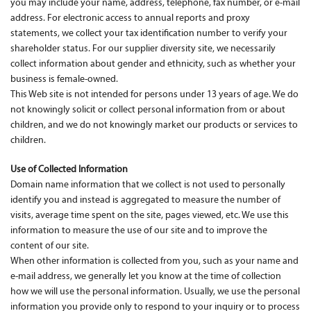
you may include your name, address, telephone, fax number, or e-mail
address. For electronic access to annual reports and proxy
Contact Us
statements, we collect your tax identification number to verify your
shareholder status. For our supplier diversity site, we necessarily
collect information about gender and ethnicity, such as whether your
business is female-owned.
This Web site is not intended for persons under 13 years of age. We do
not knowingly solicit or collect personal information from or about
children, and we do not knowingly market our products or services to
children.
Use of Collected Information
Domain name information that we collect is not used to personally
identify you and instead is aggregated to measure the number of
visits, average time spent on the site, pages viewed, etc. We use this
information to measure the use of our site and to improve the
content of our site.
When other information is collected from you, such as your name and
e-mail address, we generally let you know at the time of collection
how we will use the personal information. Usually, we use the personal
information you provide only to respond to your inquiry or to process