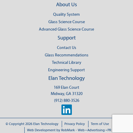
About Us
Quality System
Glass Science Course
Advanced Glass Science Course
Support
Contact Us
Glass Recommendations
Technical Library
Engineering Support
Elan Technology
169 Elan Court
Midway, GA 31320
(912) 880-3526
© Copyright 2026 Elan Technology
Privacy Policy
Term of Use
Sitemap
Web Development
by RobMark - Web • Advertising • PR