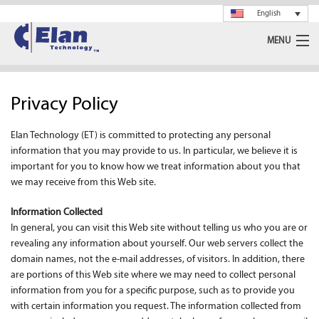
English
MENU
Ceramics
Privacy Policy
Glass
Elan Technology (ET) is committed to protecting any personal
Spray Drying
information that you may provide to us. In particular, we believe it is
important for you to know how we treat information about you that
Rotary Calciner
we may receive from this Web site.
Machining
Information Collected
In general, you can visit this Web site without telling us who you are or
revealing any information about yourself. Our web servers collect the
About Us
domain names, not the e-mail addresses, of visitors. In addition, there
are portions of this Web site where we may need to collect personal
News
information from you for a specific purpose, such as to provide you
with certain information you request. The information collected from
Support