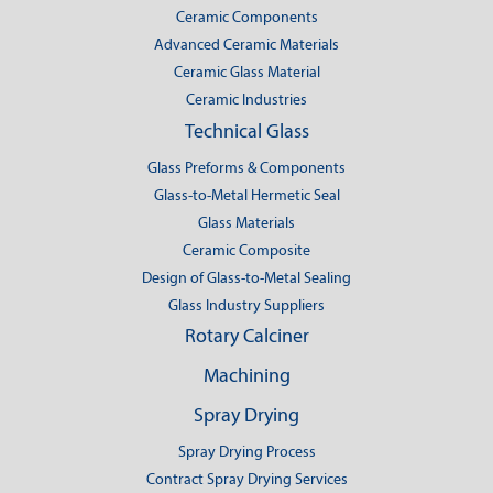
Ceramic Components
Advanced Ceramic Materials
Ceramic Glass Material
Ceramic Industries
Technical Glass
Glass Preforms & Components
Glass-to-Metal Hermetic Seal
Glass Materials
Ceramic Composite
Design of Glass-to-Metal Sealing
Glass Industry Suppliers
Rotary Calciner
Machining
Spray Drying
Spray Drying Process
Contract Spray Drying Services