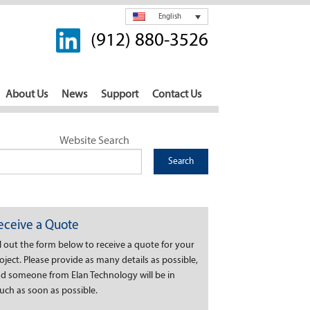
English
(912) 880-3526
About Us
News
Support
Contact Us
Website Search
eceive a Quote
ll out the form below to receive a quote for your
oject. Please provide as many details as possible,
d someone from Elan Technology will be in
uch as soon as possible.