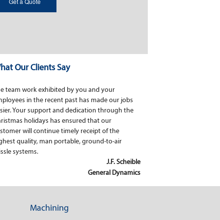
hat Our Clients Say
e team work exhibited by you and your
ployees in the recent past has made our jobs
sier. Your support and dedication through the
ristmas holidays has ensured that our
stomer will continue timely receipt of the
ghest quality, man portable, ground-to-air
ssle systems.
J.F. Scheible
General Dynamics
Machining