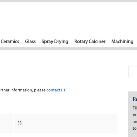
Ceramics
Glass
Spray Drying
Rotary Calciner
Machining
further information, please
contact us
.
R
Fi
pr
an
33
to