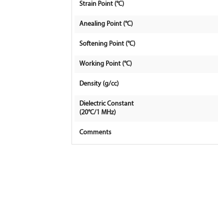
Strain Point (°C)
Anealing Point (°C)
Softening Point (°C)
Working Point (°C)
Density (g/cc)
Dielectric Constant
(20°C/1 MHz)
Comments