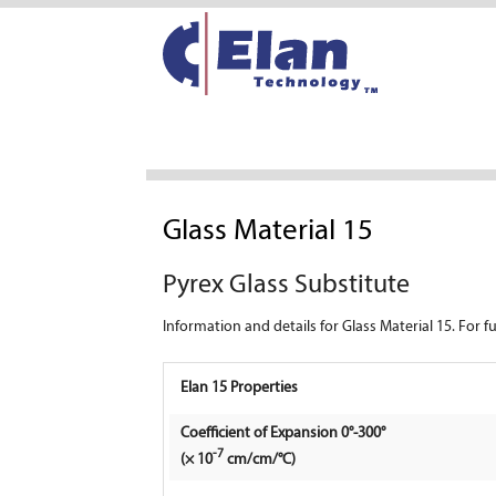
Glass Material 15
Pyrex Glass Substitute
Information and details for Glass Material 15. For 
Elan 15 Properties
Coefficient of Expansion 0°-300°
-7
(× 10
cm/cm/°C)