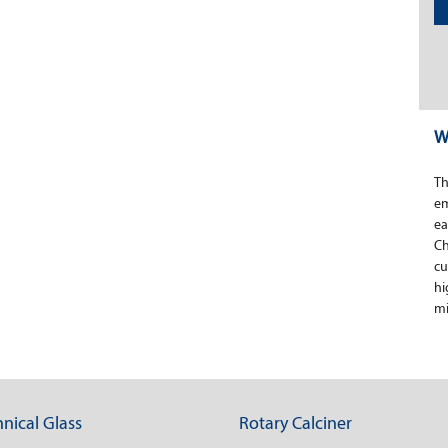
W
Th
em
ea
Ch
cu
hi
mi
nical Glass
Rotary Calciner