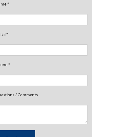
ame
*
mail
*
hone
*
estions / Comments