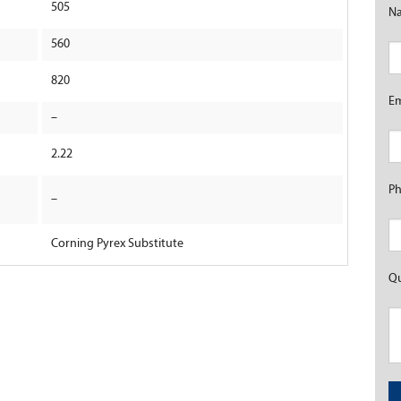
505
N
560
820
E
–
2.22
P
–
Corning Pyrex Substitute
Qu