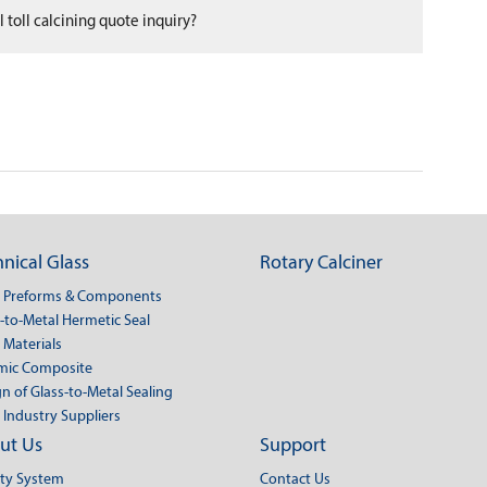
 toll calcining quote inquiry?
nical Glass
Rotary Calciner
s Preforms & Components
-to-Metal Hermetic Seal
 Materials
mic Composite
n of Glass-to-Metal Sealing
 Industry Suppliers
ut Us
Support
ity System
Contact Us