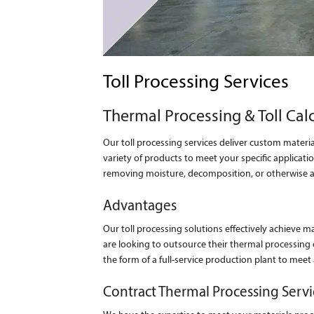
Toll Processing Services
Thermal Processing & Toll Cal
Our toll processing services deliver custom materia
variety of products to meet your specific applica
removing moisture, decomposition, or otherwise alt
Advantages
Our toll processing solutions effectively achieve m
are looking to outsource their thermal processing 
the form of a full-service production plant to meet
Contract Thermal Processing Servi