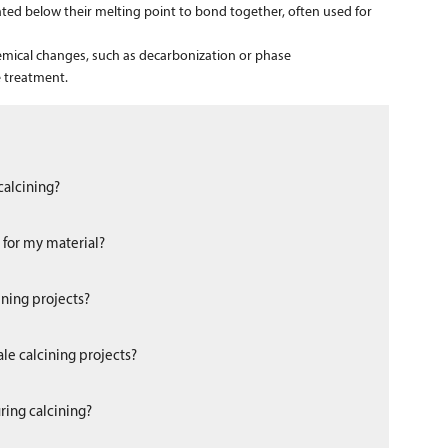
ated below their melting point to bond together, often used for
emical changes, such as decarbonization or phase
 treatment.
calcining?
s for my material?
ining projects?
le calcining projects?
ring calcining?