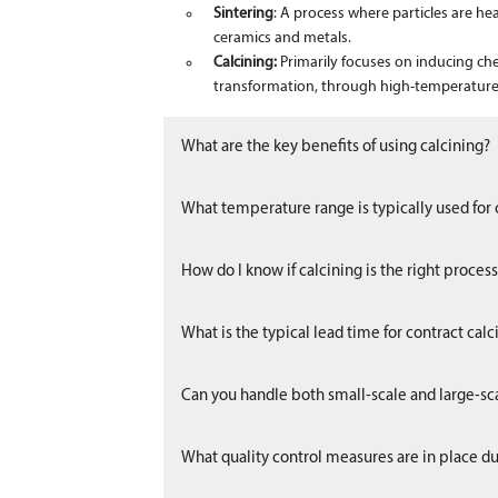
Sintering
: A process where particles are he
ceramics and metals.
Calcining:
Primarily focuses on inducing ch
transformation, through high-temperature
What are the key benefits of using calcining?
What temperature range is typically used for 
How do I know if calcining is the right proces
What is the typical lead time for contract calc
Can you handle both small-scale and large-sca
What quality control measures are in place du