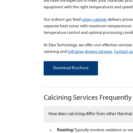
We have the expertise to meet your materials proc
equipment with the right temperatures and speed 
Our indirect gas fired
rotary calciner
delivers proce
separate heat zones with maximum temperatures up
temperature control and optimal processing condit
At Elan Technology, we offer cost-effective services
calcining and
toll spray driving services
.
Contact us
Download Brochure
Calcining Services Frequentl
How does calcining differ from other thermal 
Roasting:
Typically involves oxidation or r