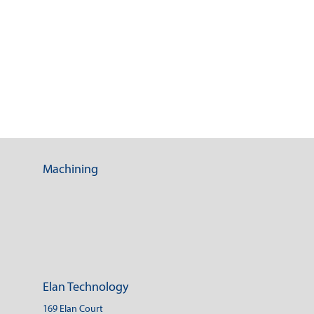
Machining
Elan Technology
169 Elan Court