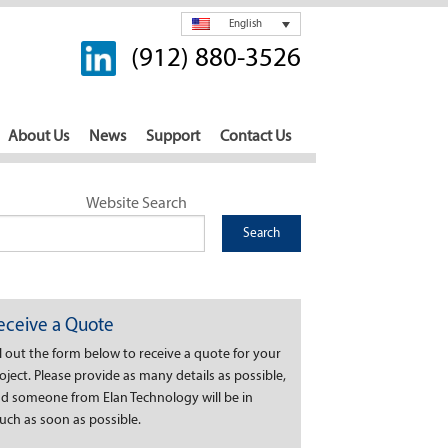
English
(912) 880-3526
About Us
News
Support
Contact Us
Website Search
eceive a Quote
ll out the form below to receive a quote for your
oject. Please provide as many details as possible,
d someone from Elan Technology will be in
uch as soon as possible.