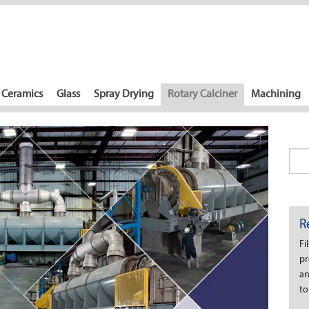
Ceramics
Glass
Spray Drying
Rotary Calciner
Machining
R
Fi
pr
an
to