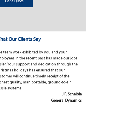
hat Our Clients Say
e team work exhibited by you and your
ployees in the recent past has made our jobs
sier. Your support and dedication through the
ristmas holidays has ensured that our
stomer will continue timely receipt of the
ghest quality, man portable, ground-to-air
ssle systems.
J.F. Scheible
General Dynamics