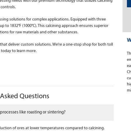
essing needs with our premium technology that utilizes calcining
controls.
ssing solutions for complex applications. Equipped with three
 to 1832°F (1000°C). This calcining approach ensures superior
ions for raw materials and other substances.
W
 that deliver custom solutions. We’re a one-stop shop for both toll
today to learn more.
Th
em
ea
Ch
cu
hi
mi
y Asked Questions
processes like roasting or sintering?
eduction of ores at lower temperatures compared to calcining.