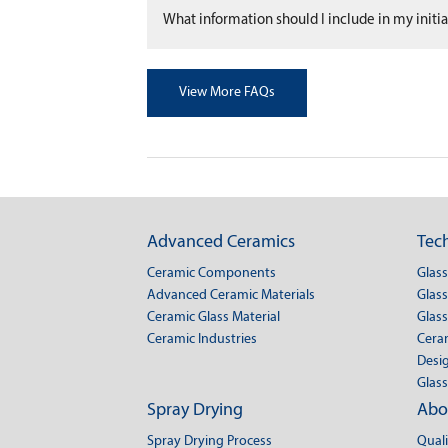
What information should I include in my initial
View More FAQs
Advanced Ceramics
Tech
Ceramic Components
Glas
Advanced Ceramic Materials
Glass
Ceramic Glass Material
Glass
Ceramic Industries
Cera
Desig
Glass
Spray Drying
Abo
Spray Drying Process
Qual