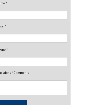
ame
*
mail
*
hone
*
estions / Comments