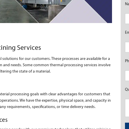
N
E
cining Services
l solutions for our customers. These processes are available for a
P
tion and needs. Some common thermal processing services involve
ering the state of a material.
Qu
aterial processing goals with clear advantages for customers that
operations. We have the expertise, physical space, and capacity in
 any requirements, specifications, or time delivery needs.
ces