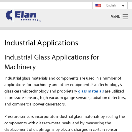
English
MENU
Ceramics
Industrial Applications
Glass
Industrial Glass Applications for
Spray Drying
Machinery
Rotary Calciner
Industrial glass materials and components are used in a number of
applications for machinery and other equipment. Elan Technology’s
Machining
glass ceramic technology and proprietary
glass materials
are utilized
in pressure sensors, high vacuum gauge sensors, radiation detectors,
About Us
and commercial power generators.
News
Pressure sensors incorporate industrial glass materials by sealing the
components with glass-to-metal seals, and by measuring the
displacement of diaphragms by electric charges in certain sensor
Support