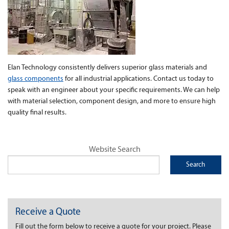
Elan Technology consistently delivers superior glass materials and
glass components
for all industrial applications. Contact us today to
speak with an engineer about your specific requirements. We can help
with material selection, component design, and more to ensure high
quality final results.
Website Search
Receive a Quote
Fill out the form below to receive a quote for your project. Please