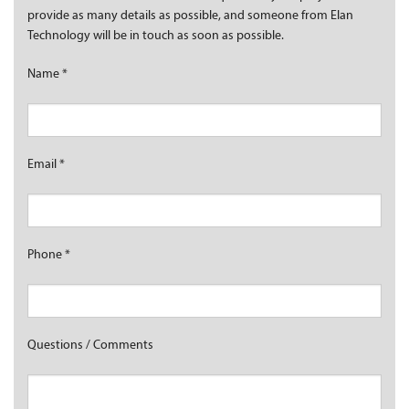
provide as many details as possible, and someone from Elan
Technology will be in touch as soon as possible.
Name
*
Email
*
Phone
*
Questions / Comments