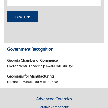
Government Recognition
Georgia Chamber of Commerce
Environmental Leadership Award (Air Quality)
Georgians for Manufacturing
Nominee - Manufacturer of the Year
Advanced Ceramics
Ceramic Components