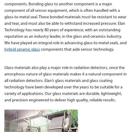
components. Bonding glass to another component is a major
component of all sensor equipment, which is often handled with a
Contact Us
glass-to-metal seal. These bonded materials must be resistant to wear
and tear, and must also be able to withstand increased pressure. Elan
Technology has nearly 80 years of experience, with an outstanding
reputation as an industry leader, in the glass and ceramics industry.
We have played an integral role in advancing glass-to-metal seals, and
hybrid ceramic glass
components that aide sensor technology.
Glass materials also play a major role in radiation detectors, since the
amorphous nature of glass materials makes it a natural component in
all radiation detectors. Elan’s glass materials and glass coating
technology have been developed over the years to be suitable for a
variety of applications. Our glass materials are durable, lightweight,
and precision engineered to deliver high quality, reliable results.