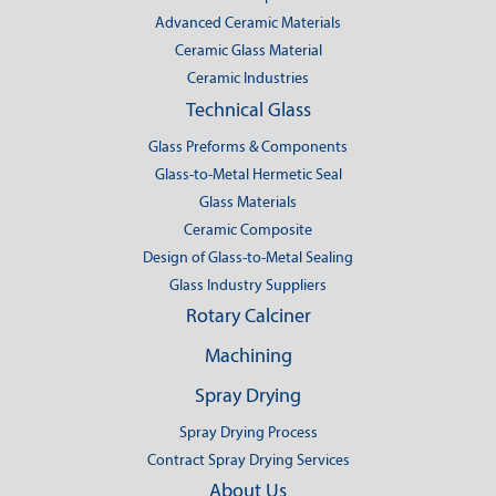
Advanced Ceramic Materials
Ceramic Glass Material
Ceramic Industries
Technical Glass
Glass Preforms & Components
Glass-to-Metal Hermetic Seal
Glass Materials
Ceramic Composite
Design of Glass-to-Metal Sealing
Glass Industry Suppliers
Rotary Calciner
Machining
Spray Drying
Spray Drying Process
Contract Spray Drying Services
About Us