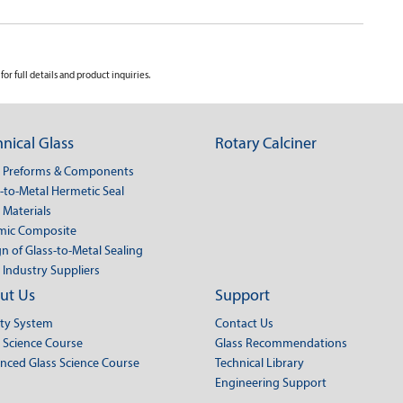
for full details and product inquiries.
nical Glass
Rotary Calciner
s Preforms & Components
-to-Metal Hermetic Seal
 Materials
mic Composite
n of Glass-to-Metal Sealing
 Industry Suppliers
ut Us
Support
ity System
Contact Us
 Science Course
Glass Recommendations
nced Glass Science Course
Technical Library
Engineering Support