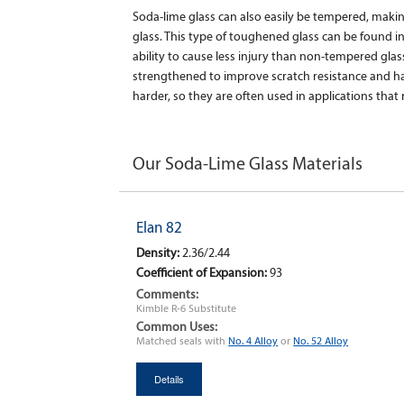
Soda-lime glass can also easily be tempered, maki
glass. This type of toughened glass can be found i
ability to cause less injury than non-tempered gla
strengthened to improve scratch resistance and 
harder, so they are often used in applications that r
Our Soda-Lime Glass Materials
Elan 82
Density:
2.36/2.44
Coefficient of Expansion:
93
Comments:
Kimble R-6 Substitute
Common Uses:
Matched seals with
No. 4 Alloy
or
No. 52 Alloy
Details