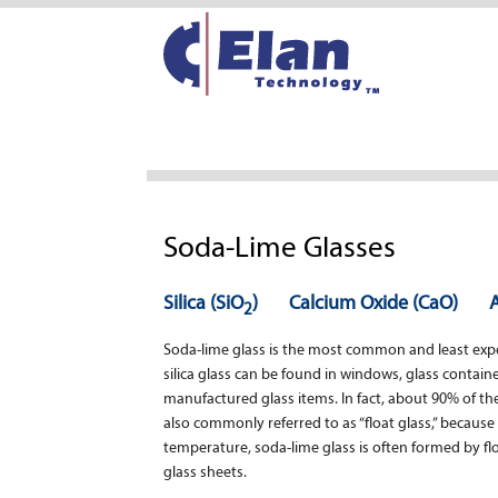
Soda-Lime Glasses
Silica (SiO
)
Calcium Oxide (CaO)
2
Soda-lime glass is the most common and least expen
silica glass can be found in windows, glass contai
manufactured glass items. In fact, about 90% of the
also commonly referred to as “float glass,” because o
temperature, soda-lime glass is often formed by floa
glass sheets.