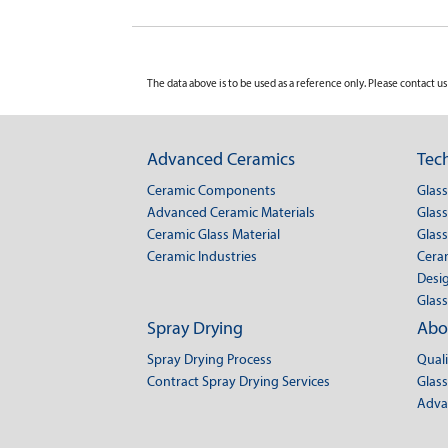
The data above is to be used as a reference only. Please contact us 
Advanced Ceramics
Tech
Ceramic Components
Glas
Advanced Ceramic Materials
Glass
Ceramic Glass Material
Glass
Ceramic Industries
Cera
Desig
Glass
Spray Drying
Abo
Spray Drying Process
Qual
Contract Spray Drying Services
Glass
Adva