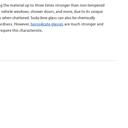
ng the material up to three times stronger than non-tempered
n vehicle windows, shower doors, and more, due to its unique
ss when shattered. Soda-lime glass can also be chemically
hardness. However,
borosilicate glasses
are much stronger and
equire this characteristic.