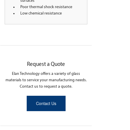
surfaces
Poor thermal shock resistance
Low chemical resistance
Request a Quote
Elan Technology offers a variety of glass
materials to service your manufacturing needs.
Contact us to request a quote.
Contact Us