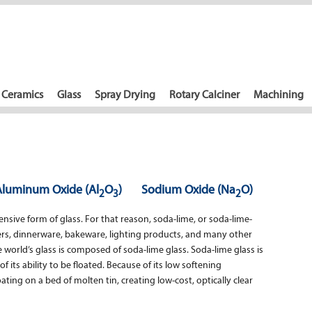
Ceramics
Glass
Spray Drying
Rotary Calciner
Machining
Aluminum Oxide (Al
O
)
Sodium Oxide (Na
O)
2
3
2
sive form of glass. For that reason, soda-lime, or soda-lime-
ners, dinnerware, bakeware, lighting products, and many other
 world’s glass is composed of soda-lime glass. Soda-lime glass is
f its ability to be floated. Because of its low softening
ting on a bed of molten tin, creating low-cost, optically clear