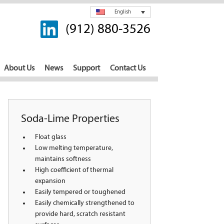
English
(912) 880-3526
About Us
News
Support
Contact Us
Soda-Lime Properties
Float glass
Low melting temperature,
maintains softness
High coefficient of thermal
expansion
Easily tempered or toughened
Easily chemically strengthened to
provide hard, scratch resistant