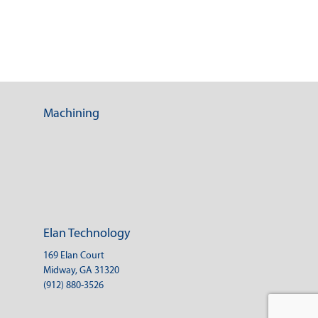
Machining
Elan Technology
169 Elan Court
Midway, GA 31320
(912) 880-3526