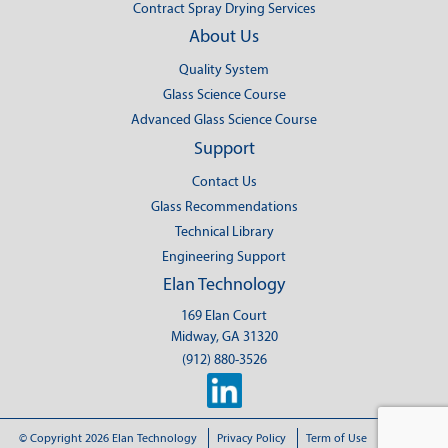
Contract Spray Drying Services
About Us
Quality System
Glass Science Course
Advanced Glass Science Course
Support
Contact Us
Glass Recommendations
Technical Library
Engineering Support
Elan Technology
169 Elan Court
Midway, GA 31320
(912) 880-3526
© Copyright 2026 Elan Technology
Privacy Policy
Term of Use
Sitemap