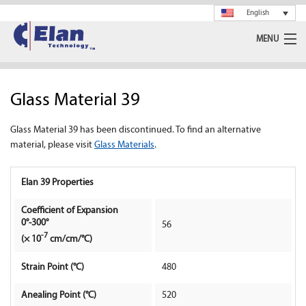
English
MENU
Ceramics
Glass Material 39
Glass
Glass Material 39 has been discontinued. To find an alternative
Spray Drying
material, please visit
Glass Materials
.
Rotary Calciner
Elan 39 Properties
Machining
Coefficient of Expansion
0°-300°
56
About Us
-7
(× 10
cm/cm/°C)
Strain Point (°C)
480
News
Anealing Point (°C)
520
Support