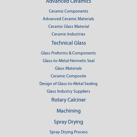
Advanced Ceramics
Ceramic Components
Advanced Ceramic Materials
Ceramic Glass Material
Ceramic Industries
Technical Glass
Glass Preforms & Components
Glass-to-Metal Hermetic Seal
Glass Materials
Ceramic Composite
Design of Glass-to-Metal Sealing
Glass Industry Suppliers
Rotary Calciner
Machining
Spray Drying
Spray Drying Process