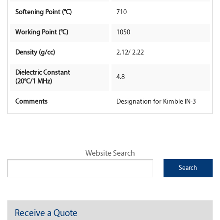
Softening Point (°C)
710
Contact Us
Working Point (°C)
1050
Density (g/cc)
2.12/ 2.22
Dielectric Constant
4.8
(20°C/1 MHz)
Comments
Designation for Kimble IN-3
Website Search
Receive a Quote