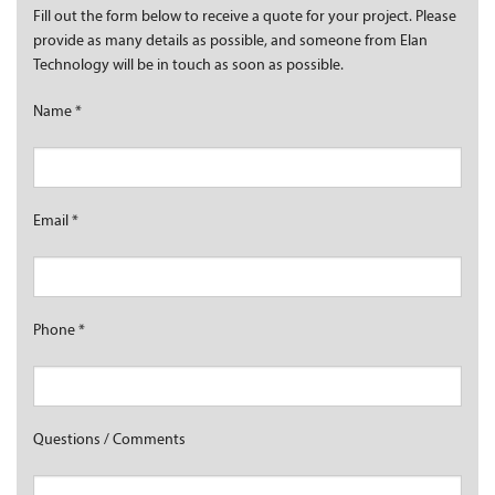
Fill out the form below to receive a quote for your project. Please
provide as many details as possible, and someone from Elan
Technology will be in touch as soon as possible.
Name
*
Email
*
Phone
*
Questions / Comments