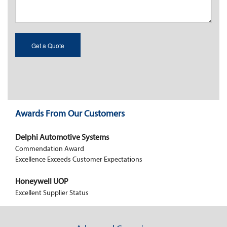
Awards From Our Customers
Delphi Automotive Systems
Commendation Award
Excellence Exceeds Customer Expectations
Honeywell UOP
Excellent Supplier Status