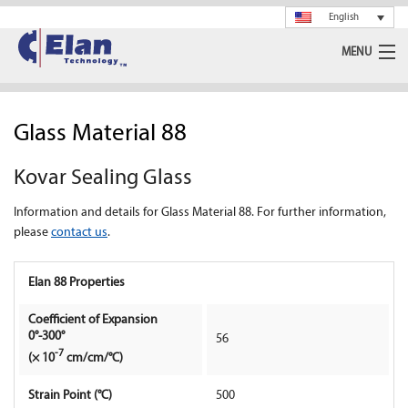
English
MENU
Ceramics
Glass Material 88
Glass
Kovar Sealing Glass
Spray Drying
Information and details for Glass Material 88. For further information,
Rotary Calciner
please
contact us
.
Machining
Elan 88 Properties
About Us
Coefficient of Expansion
0°-300°
56
-7
(× 10
cm/cm/°C)
News
Strain Point (°C)
500
Support