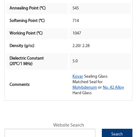
Annealing Point (°C)
545
Contact Us
Softening Point (°C)
714
Working Point (°C)
1047
Density (g/cc)
2.20/ 2.28
Dielectric Constant
5.0
(20°C/1 MHz)
Kovar
Sealing Glass
Matched Seal for
Comments
Molybdenum
or
No. 42 Alloy
Hard Glass
Website Search