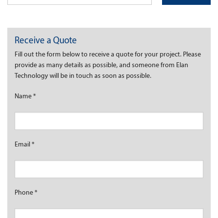
Receive a Quote
Fill out the form below to receive a quote for your project. Please
provide as many details as possible, and someone from Elan
Technology will be in touch as soon as possible.
Name
*
Email
*
Phone
*