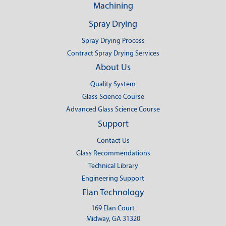
Machining
Spray Drying
Spray Drying Process
Contract Spray Drying Services
About Us
Quality System
Glass Science Course
Advanced Glass Science Course
Support
Contact Us
Glass Recommendations
Technical Library
Engineering Support
Elan Technology
169 Elan Court
Midway, GA 31320