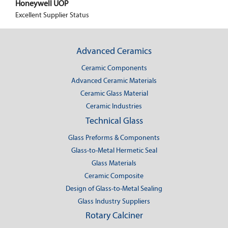
Honeywell UOP
Excellent Supplier Status
Advanced Ceramics
Ceramic Components
Advanced Ceramic Materials
Ceramic Glass Material
Ceramic Industries
Technical Glass
Glass Preforms & Components
Glass-to-Metal Hermetic Seal
Glass Materials
Ceramic Composite
Design of Glass-to-Metal Sealing
Glass Industry Suppliers
Rotary Calciner