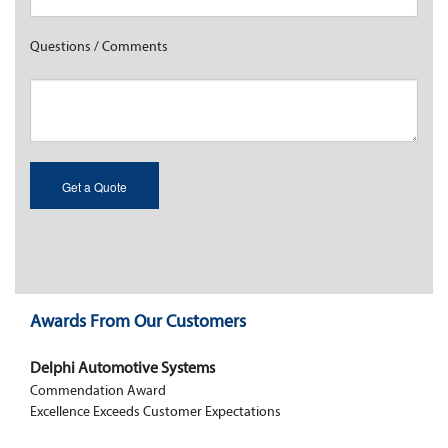
Questions / Comments
Awards From Our Customers
Delphi Automotive Systems
Commendation Award
Excellence Exceeds Customer Expectations