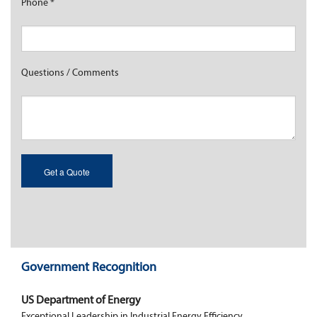
Phone
*
Questions / Comments
Government Recognition
US Department of Energy
Exceptional Leadership in Industrial Energy Efficiency