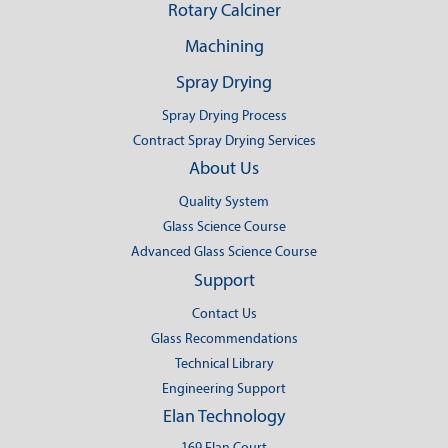
Rotary Calciner
Machining
Spray Drying
Spray Drying Process
Contract Spray Drying Services
About Us
Quality System
Glass Science Course
Advanced Glass Science Course
Support
Contact Us
Glass Recommendations
Technical Library
Engineering Support
Elan Technology