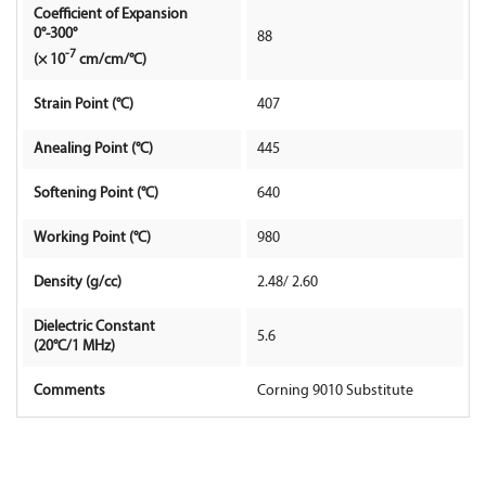
Coefficient of Expansion
0°-300°
88
Contact Us
-7
(× 10
cm/cm/°C)
Strain Point (°C)
407
Anealing Point (°C)
445
Softening Point (°C)
640
Working Point (°C)
980
Density (g/cc)
2.48/ 2.60
Dielectric Constant
5.6
(20°C/1 MHz)
Comments
Corning 9010 Substitute