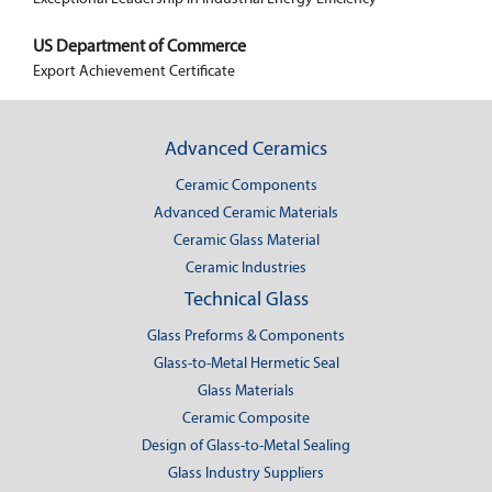
US Department of Commerce
Export Achievement Certificate
Advanced Ceramics
Ceramic Components
Advanced Ceramic Materials
Ceramic Glass Material
Ceramic Industries
Technical Glass
Glass Preforms & Components
Glass-to-Metal Hermetic Seal
Glass Materials
Ceramic Composite
Design of Glass-to-Metal Sealing
Glass Industry Suppliers