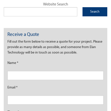
Website Search
Receive a Quote
Fill out the form below to receive a quote for your project. Please
provide as many details as possible, and someone from Elan
Technology will be in touch as soon as possible.
Name
*
Email
*