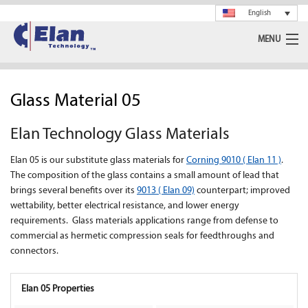
English
MENU
Ceramics
Glass Material 05
Glass
Elan Technology Glass Materials
Spray Drying
Elan 05 is our substitute glass materials for
Corning 9010 ( Elan 11 )
.
Rotary Calciner
The composition of the glass contains a small amount of lead that
brings several benefits over its
9013 ( Elan 09)
counterpart; improved
Machining
wettability, better electrical resistance, and lower energy
requirements. Glass materials applications range from defense to
commercial as hermetic compression seals for feedthroughs and
About Us
connectors.
News
Elan 05 Properties
Support